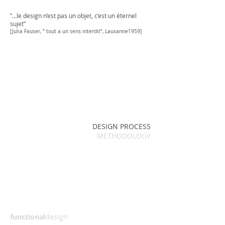
”…le design n’est pas un objet, c’est un éternel
sujet”
[Julia Fauser, ” tout a un sens interdit”, Lausanne1959]
DESIGN PROCESS
METHODOLOGY
functional
design