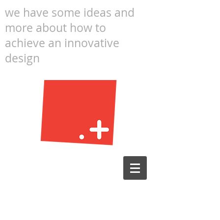
we have some ideas and
more about how to
achieve an innovative
design