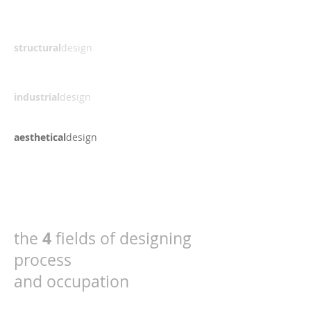
structural
design
industrial
design
aesthetical
design
4
the
fields of designing
process
and occupation