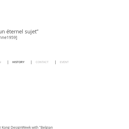
un éternel sujet”
sanne1959]
N
HISTORY
CONTACT
EVENT
g Kong DesignWeek with "Belgian