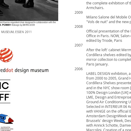
the complete exhibition of 
Armchairs.
2009
Milano Salone del Mobile OF
"Vols de nuit" and the new
2008
Official presentation of th
N MUSEUM, ESSEN 2011
Office in Paris. NOW, Salo
edited by Triode, Paris
2007
After the loft' cabinet Mer
Cordillera shelves edited b
mirror collection to complet
Paris January.
2006
LABEL DESIGN exhibition, a
from 2000 to 2005, Grand 
Cordillera Shelves present
and in the NYC show room 
100% Design London [UK] 
LME, Design and Entreprises
Ground Air Conditionning U
Selected in INTERIEUR 06 Ko
with VANGE on the official E
Amsterdam DesignWeek wit
Brussels' design Week, Desi
with Annick Schotte, Damien
Marcolini. Creation of a p