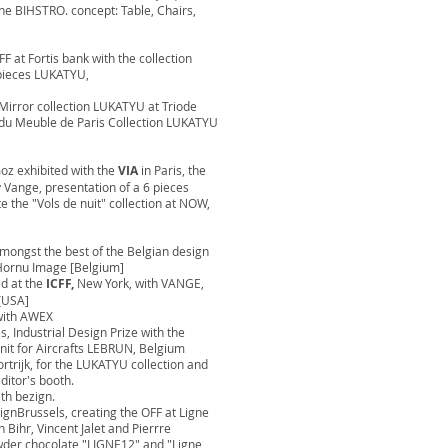
the BIHSTRO. concept: Table, Chairs,
F at Fortis bank with the collection
 pieces LUKATYU,
e Mirror collection LUKATYU at Triode
n du Meuble de Paris Collection LUKATYU
moz exhibited with the
VIA
in Paris, the
y Vange, presentation of a 6 pieces
e the "Vols de nuit" collection at NOW,
mongst the best of the Belgian design
Hornu Image [Belgium]
ed at the
ICFF,
New York, with VANGE,
[USA]
with AWEX
, Industrial Design Prize with the
nit for Aircrafts LEBRUN, Belgium
rtrijk, for the LUKATYU collection and
ditor's booth.
h bezign.
gnBrussels, creating the OFF at Ligne
 Bihr, Vincent Jalet and Pierrre
owder chocolate "LIGNE12" and "Ligne