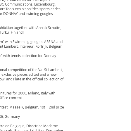
or 3C Communications, Luxembourg.
rt Tools exhibition ”des sports et des
 for DONNAY and swiming googles
xhibition together with Annick Schotte,
Turku [Finland]
ium” with Swimming googles ARENA and
int Lambert, Interieur, Kortrijk, Belgium
n” with tennis collection for Donnay
ional competition of the Val St Lambert,
al exclusive pieces edited and a new
 and Plate in the official collection of
nitures for 2000, Milano, Italy with
ffice concept
ontest, Maaseik, Belgium, 1st + 2nd prize
986, Germany
tre de Belgique, Directrice Madame
Brussels, Belgium. Exhibition December