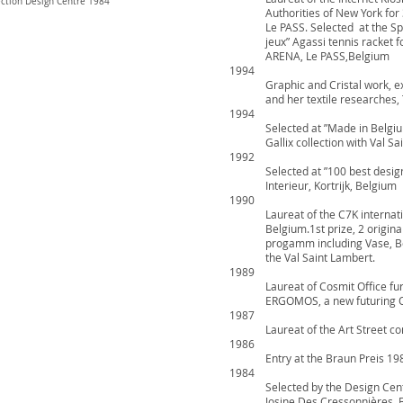
ection Design Centre 1984
Authorities of New York f
Le PASS. Selected at the Spo
jeux” Agassi tennis racket
ARENA, Le PASS,Belgium
1994
Graphic and Cristal work, e
and her textile researches, 
1994
Selected at ”Made in Belg
Gallix collection with Val Sa
1992
Selected at ”100 best desig
Interieur, Kortrijk, Belgium
1990
Laureat of the C7K internat
Belgium.1st prize, 2 origin
progamm including Vase, Bowl
the Val Saint Lambert.
1989
Laureat of Cosmit Office fur
ERGOMOS, a new futuring O
1987
Laureat of the Art Street c
1986
Entry at the Braun Preis 1
1984
Selected by the Design Cen
Josine Des Cressonnières, 