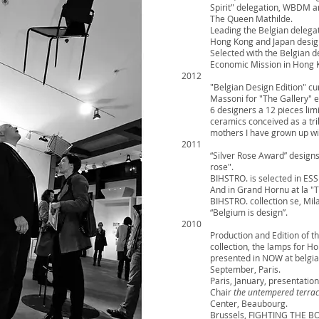
Spirit" delegation, WBDM a
The Queen Mathilde.
Leading the Belgian delega
Hong Kong and Japan desig
Selected with the Belgian d
Economic Mission in Hong 
2012
"Belgian Design Edition" c
Massoni for "The Gallery" e
6 designers a 12 pieces limit
ceramics conceived as a tri
mothers I have grown up wi
2011
“Silver Rose Award” designs 
rose".
BIHSTRO. is selected in 
And in Grand Hornu at la "
BIHSTRO. collection se, Mi
“Belgium is design”.
2010
Production and Edition of the
collection, the lamps for
presented in NOW at belgi
September, Paris.
Paris, January, presentation
Chair
the untempered terrac
Center, Beaubourg.
Brussels, FIGHTING THE B