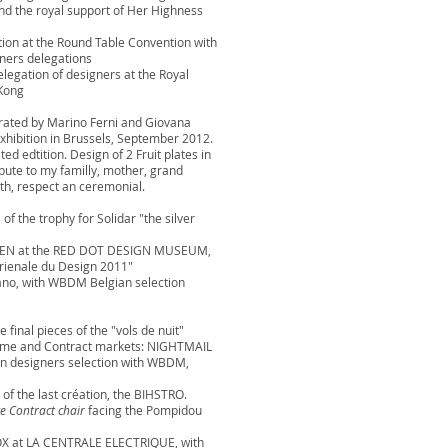
nd the royal support of Her Highness
tion at the Round Table Convention with
ners delegations
elegation of designers at the Royal
Kong
urated by Marino Ferni and Giovana
xhibition in Brussels, September 2012.
ed edtition. Design of 2 Fruit plates in
bute to my familly, mother, grand
th, respect an ceremonial.
of the trophy for Solidar "the silver
ESSEN at the RED DOT DESIGN MUSEUM,
Trienale du Design 2011"
lano, with WBDM Belgian selection
 final pieces of the "vols de nuit"
 Home and Contract markets: NIGHTMAIL
an designers selection with WBDM,
 of the last création, the BIHSTRO.
e Contract chair
facing the Pompidou
OX at LA CENTRALE ELECTRIQUE, with