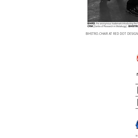
BIHSTRO.CHAIR AT RED DOT DESIG