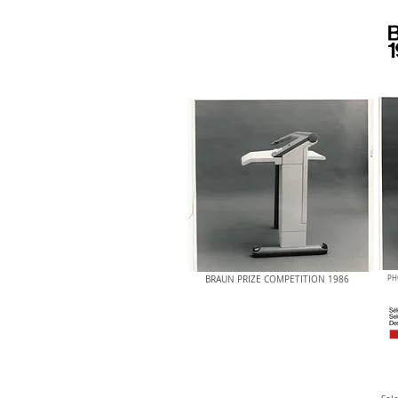
BRAUN PRIZE COMPETITION 1986
PH