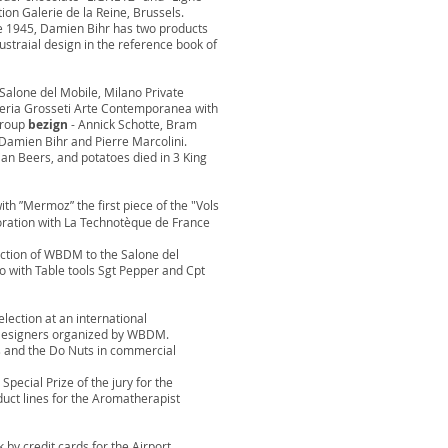
tion Galerie de la Reine, Brussels.
ce 1945, Damien Bihr has two products
ustraial design in the reference book of
 Salone del Mobile, Milano Private
aleria Grosseti Arte Contemporanea with
group
bezign
- Annick Schotte, Bram
Damien Bihr and Pierre Marcolini.
an Beers, and potatoes died in 3 King
with ”Mermoz” the first piece of the "Vols
aboration with La Technotèque de France
ection of WBDM to the Salone del
o with Table tools Sgt Pepper and Cpt
lection at an international
 Designers organized by WBDM.
ls and the Do Nuts in commercial
Special Prize of the jury for the
uct lines for the Aromatherapist
k by credit cards for the Airport