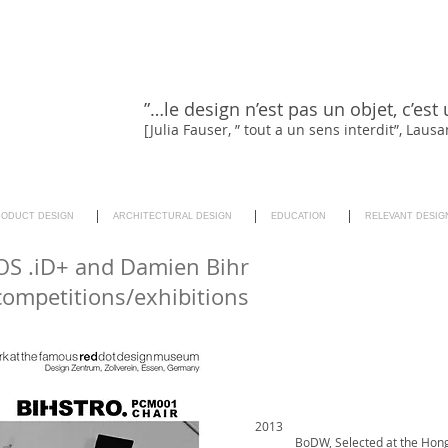
”…le design n’est pas un objet, c’est 
[Julia Fauser, ” tout a un sens interdit”, Lau
RODUCT DESIGN
ARCHITECTURAL DESIGN
EDUCATION
RELEVANT DESIG
S .iD+ and Damien Bihr
competitions/exhibitions
2013
BoDW, Selected at the Hon