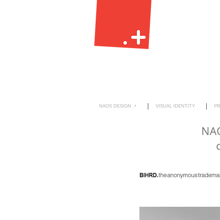
NAOS DESIGN .+
VISUAL IDENTITY
P
NAO