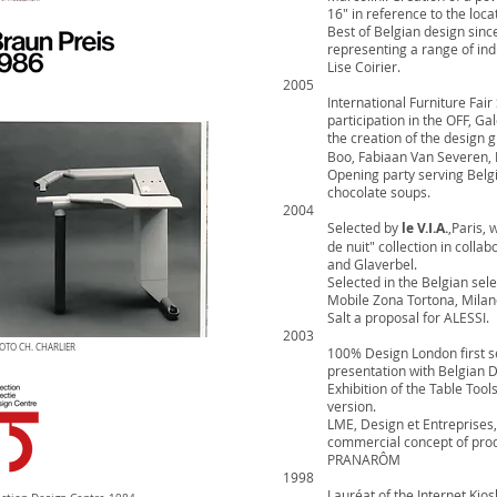
16" in reference to the loca
Best of Belgian design sin
representing a range of ind
Lise Coirier.
2005
International Furniture Fair
participation in the OFF, G
the creation of the design 
Boo, Fabiaan Van Severen, 
Opening party serving Belgi
chocolate soups.
2004
Selected by
le V.I.A.
,Paris, 
de nuit" collection in coll
and Glaverbel.
Selected in the Belgian sel
Mobile Zona Tortona, Milan
Salt a proposal for ALESSI.
2003
OTO CH. CHARLIER
100% Design London first se
presentation with Belgian
Exhibition of the Table Too
version.
LME, Design et Entreprises, 
commercial concept of prod
PRANARÔM
1998
Lauréat of the Internet Kios