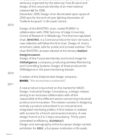
seminary organized by the attorney Yves Brulard and
design of the corporate identity of an international
IIC
network
for DBB .
December 2009, Design of an illuminated open-space of
2560 sqm for the end-of-year lighting decoration of
“Gallerie Anspach” in Brussels’ centre.
2010
Design of the BIHSTRO. chair, model PCM001 in
collaboration with CRM, Spinnov of Liège University ;
Centre of Research in Metallurgy. First thermo-regulated
BIHSTRO.
chair,
is a Contract product for bars' terraces. A
new collection will follow this first chair. Design of chairs,
armchairs, table, sofa for public and private outdoor. The
Reddot
chair BIHSTRO. as been elected at the famous
designmuseum
.
Design of the Corporate identity and brand image for
SIMteligence
, a company producing wireless Monitoring
and Controlling Systems. Design of 3new products for
SIMteligence in the pest monitoring domain.
2010
Creation of the Dailyminded design company :
BIHRD.
“
the anonymous trademark”
.
2011
A new product is launched on the market for NAOS
Design. Industrial Design Consultancy, a design mission
aiming to an exclusive collaboration with all the
responsible of the different sectors concerning industrial
product and innovation. The mission consists in designing
entirely a product subscribed in an industrial and
integrated marketing politics. A first mission is realized
with success for a french aeronautics industry. A new
design from A to Z in 5 days consultancy. Thirty years
GUINAULT.
committed to efficiency.
Design and scenography of the European design contest
EESC
exhibition for
, a European institution in Brussels.