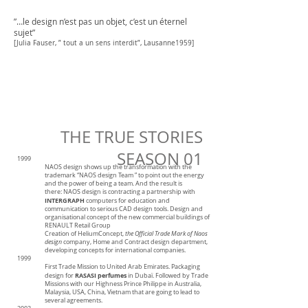
”…le design n’est pas un objet, c’est un éternel
sujet”
[Julia Fauser, ” tout a un sens interdit”, Lausanne1959]
THE TRUE STORIES
SEASON 01
1999
NAOS design shows up the transformation with the
trademark “NAOS design Team ” to point out the energy
and the power of being a team. And the result is
there:
NAOS design is contracting a partnership with
INTERGRAPH
computers for education and
communication to serious CAD design tools.
Design and
organisational concept of the new commercial buildings of
RENAULT Retail Group
Creation of HeliumConcept,
the Official Trade Mark of Naos
design
company, Home and Contract design department,
developing concepts for international companies.
1999
First Trade Mission to United Arab Emirates. Packaging
RASASI perfumes
design for
in Dubaï. Followed by Trade
Missions with our Highness Prince Philippe in Australia,
Malaysia, USA, China, Vietnam that are going to lead to
several agreements.