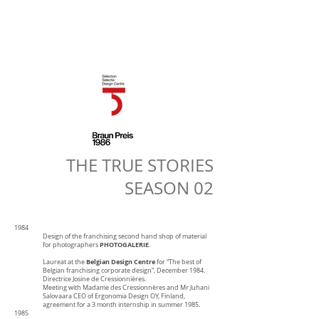
THE TRUE STORIES
SEASON 02
1984
Design of the franchising second hand shop of material
PHOTOGALERIE
for photographers
.
Belgian Design Centre
Laureat at the
for “The best of
Belgian franchising corporate design”, December 1984.
Directrice Josine de Cressionnières.
Meeting with Madame des Cressionnères and Mr Juhani
Salovaara CEO of Ergonomia Design OY, Finland,
agreement for a 3 month internship in summer 1985.
1985