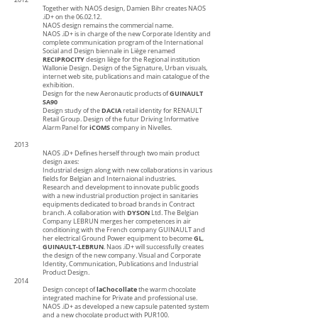
2012
Together with NAOS design, Damien Bihr creates NAOS
.iD+ on the 06.02.12.
NAOS design remains the commercial name.
NAOS
.iD+
is in charge of the new Corporate Identity and
complete communication program of the International
Social and Design biennale in Liège renamed
RECIPROCITY
design liège for the Regional institution
Wallonie Design. Design of the Signature, Urban visuals,
internet web site, publications and main catalogue of the
exhibition.
GUINAULT
Design for the new Aeronautic products of
SA90
DACIA
Design study of the
retail identity for RENAULT
Retail Group. Design of the futur Driving Informative
iCOMS
Alarm Panel for
company in Nivelles.
2013
NAOS .iD+ Defines herself through two main product
design axes:
Industrial design along with new collaborations in various
fields for Belgian and Internaional industries.
Research and development to innovate public goods
with a new industrial production project in sanitaries
equipments dedicated to broad brands in Contract
DYSON
branch. A collaboration with
Ltd. The Belgian
Company LEBRUN merges her competences in air
conditioning with the French company GUINAULT and
GL
her electrical Ground Power equipment to become
,
GUINAULT-LEBRUN
. Naos .iD+ will successfully creates
the design of the new company. Visual and Corporate
Identity, Communication, Publications and Industrial
Product Design.
2014
laChocollate
Design concept of
the warm chocolate
integrated machine for Private and professional use.
NAOS .iD+ as developed a new capsule patented system
and a new chocolate product with PUR100.