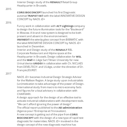
RENAULT
Interior Design study of the
Retail Group
Headquarter in Brussels.
2015
CORIS BIOCONCEPT
launched his first Diagnostic
TRAPIST V6
automat
® with the label iNNOVATIVE DESIGN
CONCEPT by NAOS .iD+
2016
ACT Lightings
Funny work in collaboration with
company
to design the future illumination tools for the “Boulevard”
in Moscow. A brand new system is designed to be both
present and absent in the environnement.
INVINEO
® the
wine by glass
concept from BIBMATIC with
the label iNNOVATIVE DESIGN CONCEPT by NAOS .iD+
launched in December.
RENAULT
Interior and Design study of the
RBL
Corporate Restaurant and Alpine space at the
WSL
Headquarter in Brussels. Design collaboration for
Well
and the
in Liège Sart Tilman University for new
URIDEV
Urinal device
in collaboration with Ch. NICLAES
from DEVELTECH and ULiège, under the direction of Dr.
François JOURET.
2017
NAOS .iD+ becomes Industrial Design Strategic Advisor
for the Walloon Region. A large study upon industrialists
(un)motivation to take advantage of the power of Design.
International study from macro to micro economy facts
and figures for a local advisory in collaboration with
CHARIVARI.
A design approach for the design of an effective tool to
activate industrial collaborations with development tools.
"We can't afford ignoring the power of design”
AEI administration
The official report published to the
(Agence pour l'Entreprise et l'Innovation).
CORIS
A new concept is getting out of the pipe from
BIOCONCEPT
with the design of a new type of rapid test
diagnostic for maternities. NAOS .iD+ involved in the
design concept of the new diagnostic machine has