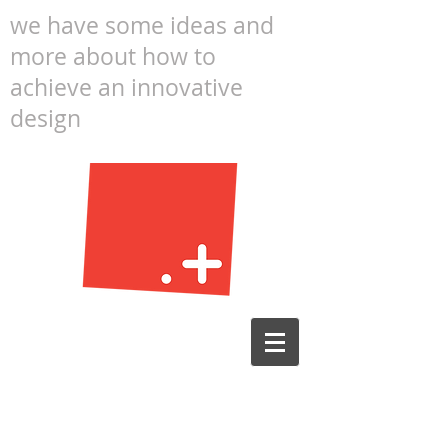
we have some ideas and
more about how to
achieve an innovative
design