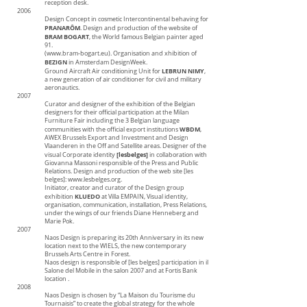
reception desk.
2006
Design Concept in cosmetic Intercontinental behaving for
PRANARÔM
. Design and production of the website of
BRAM BOGART
, the World famous Belgian painter aged
91.
(www.bram-bogart.eu). Organisation and xhibition of
BEZIGN
in Amsterdam DesignWeek.
LEBRUN NIMY
Ground Aircraft Air conditioning Unit for
,
a new generation of air conditioner for civil and military
aeronautics.
2007
Curator and designer of the exhibition of the Belgian
designers for their official participation at the Milan
Furniture Fair including the 3 Belgian language
WBDM
communities with the official export institutions
,
AWEX Brussels Export and Investment and Design
Vlaanderen in the Off and Satellite areas. Designer of the
[lesbelges]
visual Corporate identity
in collaboration with
Giovanna Massoni responsible of the Press and Public
Relations. Design and production of the web site [les
belges]:
www.lesbelges.org
.
Initiator, creator and curator of the Design group
KLUEDO
exhibition
at Villa EMPAIN, Visual identity,
organisation, communication, installation, Press Relations,
under the wings of our friends Diane Henneberg and
Marie Pok.
2007
Naos Design is preparing its 20th Anniversary in its new
location next to the WIELS, the new contemporary
Brussels Arts Centre in Forest.
Naos design is responsible of [les belges] participation in il
Salone del Mobile in the salon 2007 and at Fortis Bank
location .
2008
Naos Design is chosen by “La Maison du Tourisme du
Tournaisis” to create the global strategy for the whole