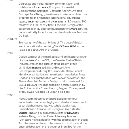
2003
Corporate and visual identity, communication and
EUREKA
publications for
, European Industrial
Collaborations institution. Complete Agency Dynamic
Concept. Total Design, furniture and interior architecture,
program for the American international advertising
GREY Europe
GREY Media
agency
and
: 3 Directors, 100
creatives in 1.500 sqm, 2 floor, 4 sections. Design of the
SMart
corporate identity and communication for
asbl, the
Social mutuality for Artists under the direction of Nathalie
De Bock.
2004-09
Scenography of the exhibitions of “The best of Belgian
CCB AWARDS
and international advertising” for
at the
Palais des Beaux-Arts in Brussels.
2005
Design concept of the marketing and architectural design
The EGG
of «
»for the CCB, the Créative Club of Belgium.
Initiator, creator and curator of the Design group
BEZIGN
exhibition
at Galleria Grosseti Arte
Contemporanea during the Salone del Mobile, Visual
identity, organisation, communication, installation, Press
Relations, first collaboration with Giovanna Massoni
and
Pierre Marcolini. Funiture Design products selected for
LABEL DESIGN, The Bianal Belgian design exhibition by
Lise Coirier, at the Grand Hornu, Belgium. The exposed
product was "Ola Hop", a urban bike-park.
2006
Naos Design becomes exclusive designer for four
important customers in highly confidential domains such
as cardiopharmaceutics, Household appliances,
Biomedics and Aeronautics. Design of 3 websites for
EUROCITIES
NIALCO
and subsidiaries. Design of
's
website. Design of the offices of the very famous
“Concours Reine Elizabeth” with the collaboration of Zoom
Architectures for the architecture and furniture, and the
guest collaboration of the designer BramBoo for the