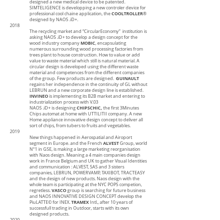
designed a new medical device to be patented.
SIMTELIGENCE is developping a new controler device for
COOLTROLLER
professional cool chaine application, the
®
designed by NAOS .iD+.
2018
The recycling market and “CircularEconomy” institution is
asking NAOS .iD+ to develop a design concept for the
MOBIC
wood industry company
, encapsulating
numerous surrounding wood processing factories from
trees plant to house construction. How to value or add
value to waste material which still is natural material. A
circular design is developed using the different waste
material and competences from the different companies
GUINAULT
of the group. Few products are designed.
regains her independence in the continuity of GL without
LEBRUN and a new corporate design line is established.
INVINEO
is implementing its B2B market and entering to
industrialization process with V.03
CHIPSCHIC,
NAOS .iD+ is designing
the first 3Minutes
Chips automat at home with UTTILITII company. A new
Home appliance innovative design concept to deliver all
sort of chips, from tubers to fruits and vegetables.
2019
New things happened in Aerospatial and Airoport
ALVEST
segment in Europe. and the French
Group, world
N°1 in GSE, is making a large marketing reorganisation
with Naos design. Meaning a 4 main companies design
work in France Belgium and UK to gather Visual Identities
and communication : ALVEST, SAS and 3 sisters
companies, LEBRUN, POWERVAMP, TAXIBOT, TRACTEASY
and the design of new products. Naos design with the
whole team is participating at the NYC POPS competion,
VASCO
regretless.
group is searching for future business
and NAOS INNOVATIVE DESIGN CONCEPT develop the
TRAMEX
PiuLATTE© for INEX.
Intl., after 10 years of
successfull trading in Outdoor, starts with its own
designed products.