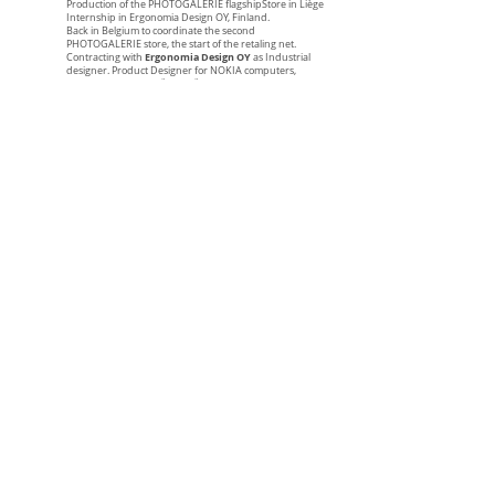
Production of the PHOTOGALERIE flagshipStore in Liège
Internship in Ergonomia Design OY, Finland.
Back in Belgium to coordinate the second
PHOTOGALERIE store, the start of the retaling net.
Ergonomia Design OY
Contracting with
as Industrial
designer. Product Designer for NOKIA computers,
MOBIRA, VALMET, WÄRTSILÄ SHIPYARDS, NESTE,
MARIMEKKO, UPPO, ROSENLEW, ELECTRULOUX,
SUUNTO Marine compass, SUUNTO Diving Instruments,
TRESTON, TUNTURI Fitness, TUNTURI Bicycle, FISKARS,
IITALA, HACKMANN, ARABIA, …
1986
BRAUN Design Preis entry with the presentation of a
Semi Industrial Welding machine
1987
Back from 2 years in Finland.
Creation of NAOS Industrial Design sprl, Belgium
Schréder Lighting
Design of the SATURNE 3S for
, Ans,
Belgium.
Premium tennis racket collection for DONNAY. Tennis
racket for Boris BECKER.
DONNAY
Special design collections for
1st and 2nd prize at ARTSTREET MAAZEIK
1989
Design of the tennis racket of AGASSI for DONNAY.
Something new has arrive on the planet of sport
equipment. The design concept applied to this product
has transformed the graphics industry for ever. The
image is so new and so clever that all those who equip the
champion are following. NIKE first for shirts, shoes and
shorts, then Head who acquire AGASSI after DONNAY.
VAL SAINT
Laureat of the C7K competition held by
LAMBERT
Royal Glass Cutting company with GALLIX I,
GALLIX II and GALLIX III, plate, bowl and Vase, Liège,
Belgium
Laureat of the "OFFICE 2000, Desk for the future ” at
COSMIT