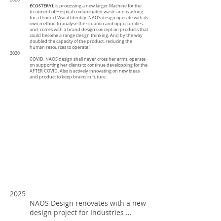
2020
ECOSTERYL
is processing a new larger Machine for the
treatment of Hospital contaminated waste and is asking
for a Product Visual Identity. NAOS design operate with its
own method to analyse the situation and opportunities
and comes with a brand design concept on products that
could become a range design thinking. And by the way
doubled the capacity of the product, reducing the
human resources to operate !
2020
COVID. NAOS design shall never cross her arms. operate
on supporting her clients to continue developping for the
AFTER COVID. Also is actively innovating on new ideas
and product to keep brains in future.
2025
NAOS Design renovates with a new
design project for Industries …