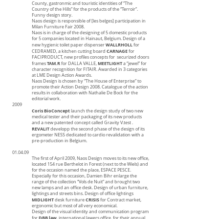
County, gastronmic and touristic identities of “The
Country of the Hills” for the products of the “Terroir”.
Funny design story.
Naos design is responsible of [les belges] participation in
Milan Furniture Fair 2008.
Naos is in charge of the designing of 5 domestic products
for 5 companies located in Hainaut, Belgium. Design of a
WALLRHOLL
new hygienic toilet paper dispenser
for
CARNAGE
CEDRAMED, a kitchen cutting board
for
FACIPRODUCT, new profiles concepts for securized doors
TAM.R
MEETLIGHT
frames
for DALLA VALLE,
a “jewel” for
character recognition for FITAIR. Awarded in 3 categories
at LME Design Action Awards.
Naos Design is chosen by “The House of Enterprise” to
promote their Action Design 2008. Catalogue of the action
results in collaboration with Nathalie De Bock for the
editorial work.
2009
Coris BioConcept
launch the design study of two new
medical tester and their packaging of its new products
and a new patented concept called Gravity V.test .
REVALIT
developp the second phase of the design of its
ergometer NESS dedicated to cardio revalidation with a
pre-production in Belgium.
01.04.09
The first of April 2009, Naos Design moves to its new office,
located 154 rue Berthelot in Forest (next to the Wiels) and
for the occasion named the place, ESPACE PESCE.
Especially for this occasion, Damien Bihr enlarge the
range of the collection “Vols de Nuit” and brought two
new lamps and an office desk. Design of urban furniture,
lightings and streets bins. Design of office lightings
MIDLIGHT
CRISIS
desk furniture
for Contract market,
ergonomic but most of all very economical.
Design of the visual identity and communication program
DBB law
for
, international lawers office, for their annual